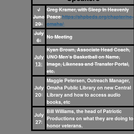
Greg Kramer, with Sleep In Heavenly
√
Peace
https://shpbeds.org/chapter/ne-
June
omaha/
29:
July
No Meeting
6:
Kyan Brown, Associate Head Coach,
UNO Men's Basketball on Name,
July
Image, Likeness and Transfer Portal,
13:
etc.
Maggie Petersen, Outreach Manager,
Omaha Public Library on new Central
July
Library and how to access audio
20:
books, etc
Bill Williams, the head of Patriotic
July
Productions on what they are doing to
27:
honor veterans.