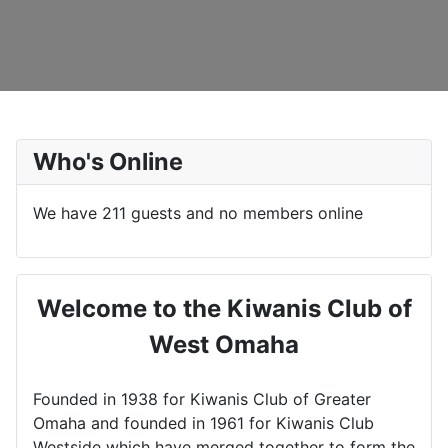
Who's Online
We have 211 guests and no members online
Welcome to the Kiwanis Club of
West Omaha
Founded in 1938 for Kiwanis Club of Greater
Omaha and founded in 1961 for Kiwanis Club
Westside which have merged together to form the