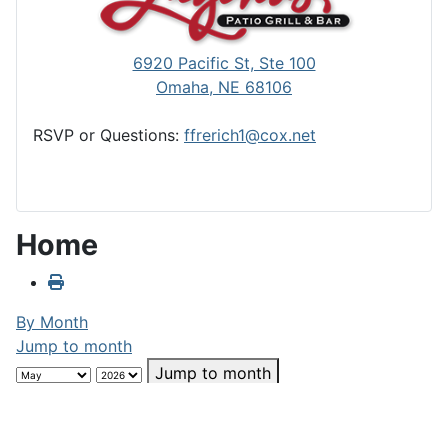
6920 Pacific St, Ste 100
Omaha, NE 68106
RSVP or Questions:
ffrerich1@cox.net
Home
By Month
Jump to month
Jump to month
Preceding Day
Friday, May 29, 2026
Following Day