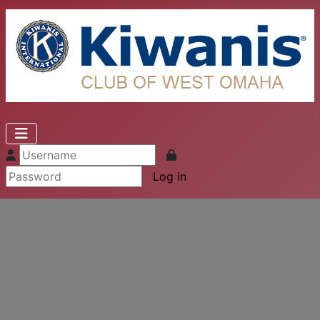
Log in