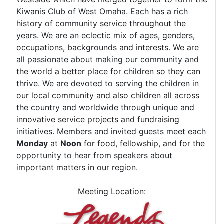
Kiwanis Club of West Omaha. Each has a rich
history of community service throughout the
years. We are an eclectic mix of ages, genders,
occupations, backgrounds and interests. We are
all passionate about making our community and
the world a better place for children so they can
thrive. We are devoted to serving the children in
our local community and also children all across
the country and worldwide through unique and
innovative service projects and fundraising
initiatives. Members and invited guests meet each
Monday
at
Noon
for food, fellowship, and for the
opportunity to hear from speakers about
important matters in our region.
Meeting Location: