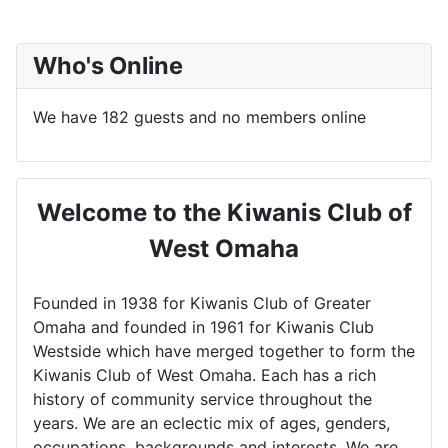
Who's Online
We have 182 guests and no members online
Welcome to the Kiwanis Club of
West Omaha
Founded in 1938 for Kiwanis Club of Greater
Omaha and founded in 1961 for Kiwanis Club
Westside which have merged together to form the
Kiwanis Club of West Omaha. Each has a rich
history of community service throughout the
years. We are an eclectic mix of ages, genders,
occupations, backgrounds and interests. We are