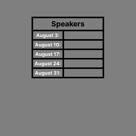
Speakers
August 3:
August 10:
August 17:
August 24:
August 31: