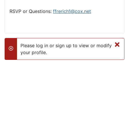
RSVP or Questions:
ffrerich1@cox.net
×
Please log in or sign up to view or modify
danger
your profile.
Club Calendar
«
<
August
2026
>
»
M
T
W
T
F
S
S
27
28
29
30
31
1
2
3
4
5
6
7
8
9
10
11
12
13
14
15
16