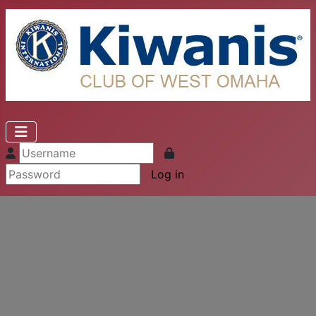
Log in