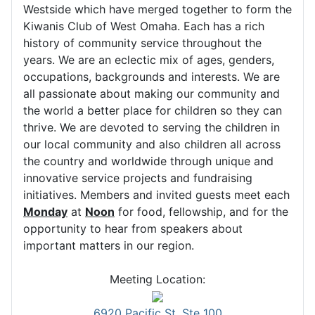
Westside which have merged together to form the
Kiwanis Club of West Omaha. Each has a rich
history of community service throughout the
years. We are an eclectic mix of ages, genders,
occupations, backgrounds and interests. We are
all passionate about making our community and
the world a better place for children so they can
thrive. We are devoted to serving the children in
our local community and also children all across
the country and worldwide through unique and
innovative service projects and fundraising
initiatives. Members and invited guests meet each
Monday
at
Noon
for food, fellowship, and for the
opportunity to hear from speakers about
important matters in our region.
Meeting Location:
6920 Pacific St, Ste 100