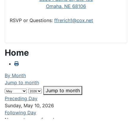
Omaha, NE 68106
RSVP or Questions:
ffrerich1@cox.net
Home
By Month
Jump to month
Jump to month
Preceding Day
Sunday, May 10, 2026
Following Day
No events were found