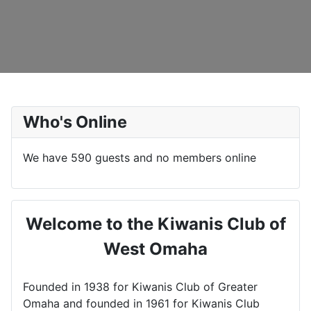
Who's Online
We have 590 guests and no members online
Welcome to the Kiwanis Club of
West Omaha
Founded in 1938 for Kiwanis Club of Greater
Omaha and founded in 1961 for Kiwanis Club