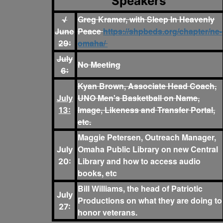
Speakers
Greg Kramer, with Sleep In Heavenly
√
Peace
https://shpbeds.org/chapter/ne-
June
omaha/
29:
July
No Meeting
6:
Kyan Brown, Associate Head Coach,
UNO Men's Basketball on Name,
July
Image, Likeness and Transfer Portal,
13:
etc.
Maggie Petersen, Outreach Manager,
Omaha Public Library on new Central
July
Library and how to access audio
20:
books, etc
Bill Williams, the head of Patriotic
July
Productions on what they are doing to
27:
honor veterans.