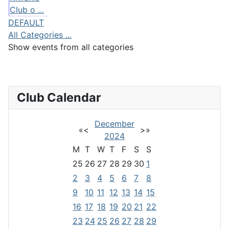
Club o ...
DEFAULT
All Categories ...
Show events from all categories
Club Calendar
December
«
<
>
»
2024
M
T
W
T
F
S
S
25
26
27
28
29
30
1
2
3
4
5
6
7
8
9
10
11
12
13
14
15
16
17
18
19
20
21
22
23
24
25
26
27
28
29