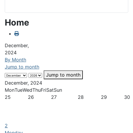
Home
December,
2024
By Month
Jump to month
Jump to month
December, 2024
Mon
Tue
Wed
Thu
Fri
Sat
Sun
25
26
27
28
29
30
2
Monday,