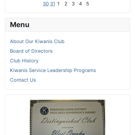
30
31
1
2
3
4
5
Menu
About Our Kiwanis Club
Board of Directors
Club History
Kiwanis Service Leadership Programs
Contact Us