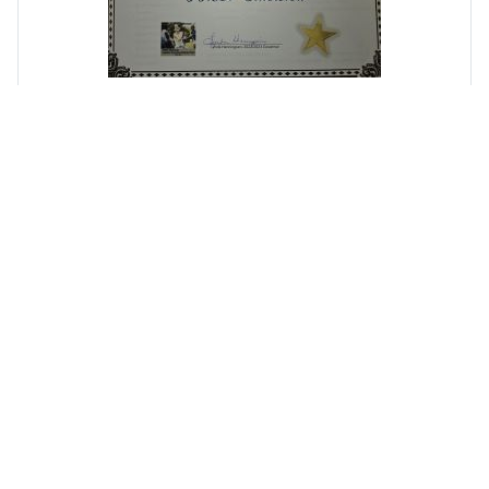
Random Kiwanis Images