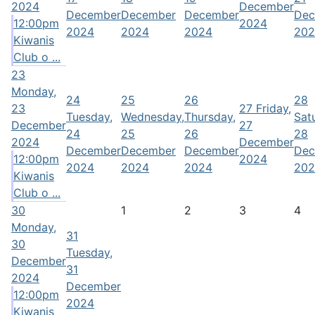
2024
December
December
December
December
Dec
12:00pm
2024
2024
2024
2024
202
Kiwanis
Club o ...
23
Monday,
24
25
26
28
23
27
Friday,
Tuesday,
Wednesday,
Thursday,
Sat
December
27
24
25
26
28
2024
December
December
December
December
Dec
12:00pm
2024
2024
2024
2024
202
Kiwanis
Club o ...
30
1
2
3
4
Monday,
31
30
Tuesday,
December
31
2024
December
12:00pm
2024
Kiwanis