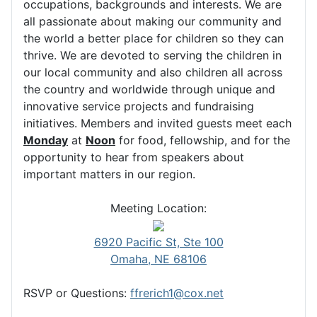
occupations, backgrounds and interests. We are
all passionate about making our community and
the world a better place for children so they can
thrive. We are devoted to serving the children in
our local community and also children all across
the country and worldwide through unique and
innovative service projects and fundraising
initiatives. Members and invited guests meet each
Monday
at
Noon
for food, fellowship, and for the
opportunity to hear from speakers about
important matters in our region.
Meeting Location:
6920 Pacific St, Ste 100
Omaha, NE 68106
RSVP or Questions:
ffrerich1@cox.net