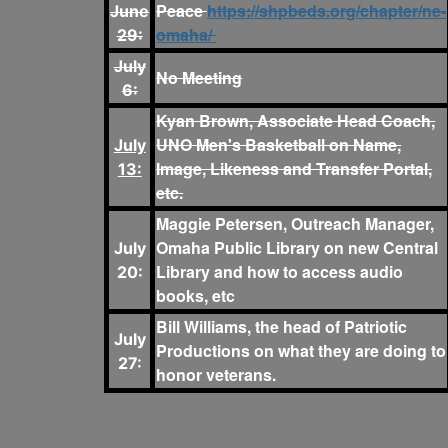
Peace
https://shpbeds.org/chapter/ne-
June
omaha/
29:
July
No Meeting
6:
Kyan Brown, Associate Head Coach,
UNO Men's Basketball on Name,
July
Image, Likeness and Transfer Portal,
13:
etc.
Maggie Petersen, Outreach Manager,
Omaha Public Library on new Central
July
Library and how to access audio
20:
books, etc
Bill Williams, the head of Patriotic
July
Productions on what they are doing to
27:
honor veterans.