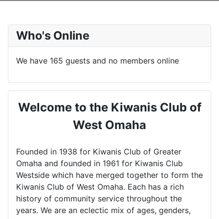
Who's Online
We have 165 guests and no members online
Welcome to the Kiwanis Club of
West Omaha
Founded in 1938 for Kiwanis Club of Greater
Omaha and founded in 1961 for Kiwanis Club
Westside which have merged together to form the
Kiwanis Club of West Omaha. Each has a rich
history of community service throughout the
years. We are an eclectic mix of ages, genders,