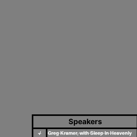
Speakers
Greg Kramer, with Sleep In Heavenly
√