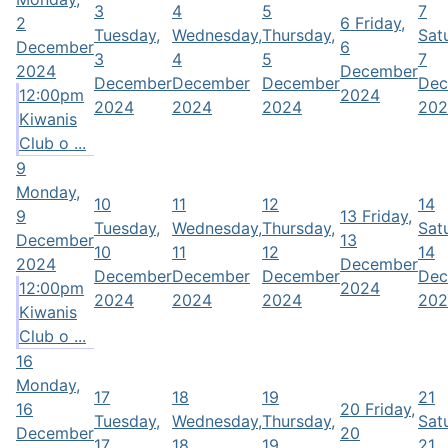
3
4
5
7
2
6
Friday,
Tuesday,
Wednesday,
Thursday,
Sat
December
6
3
4
5
7
2024
December
December
December
December
Dec
12:00pm
2024
2024
2024
2024
202
Kiwanis
Club o ...
9
Monday,
10
11
12
14
9
13
Friday,
Tuesday,
Wednesday,
Thursday,
Sat
December
13
10
11
12
14
2024
December
December
December
December
Dec
12:00pm
2024
2024
2024
2024
202
Kiwanis
Club o ...
16
Monday,
17
18
19
21
16
20
Friday,
Tuesday,
Wednesday,
Thursday,
Sat
December
20
17
18
19
21