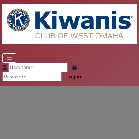
Log in