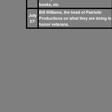
books, etc
Bill Williams, the head of Patriotic
July
Productions on what they are doing to
27:
honor veterans.