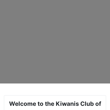
Welcome to the Kiwanis Club of