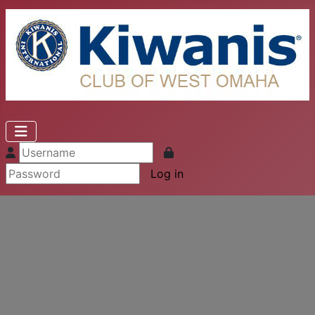
Log in