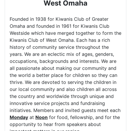
West Omaha
Founded in 1938 for Kiwanis Club of Greater
Omaha and founded in 1961 for Kiwanis Club
Westside which have merged together to form the
Kiwanis Club of West Omaha. Each has a rich
history of community service throughout the
years. We are an eclectic mix of ages, genders,
occupations, backgrounds and interests. We are
all passionate about making our community and
the world a better place for children so they can
thrive. We are devoted to serving the children in
our local community and also children all across
the country and worldwide through unique and
innovative service projects and fundraising
initiatives. Members and invited guests meet each
Monday
at
Noon
for food, fellowship, and for the
opportunity to hear from speakers about