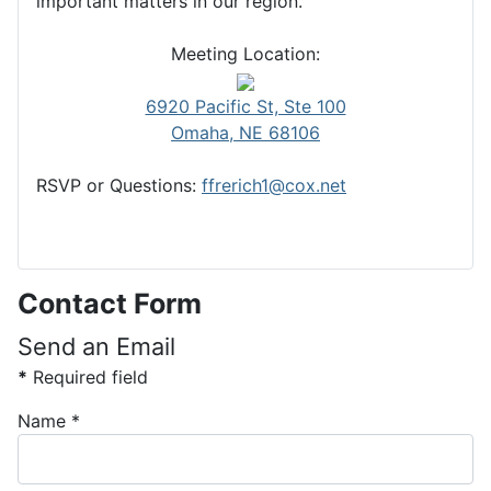
important matters in our region.
Meeting Location:
6920 Pacific St, Ste 100
Omaha, NE 68106
RSVP or Questions:
ffrerich1@cox.net
Contact Form
Send an Email
*
Required field
Name
*