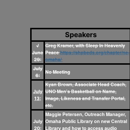
Speakers
Greg Kramer, with Sleep In Heavenly
√
Peace
https://shpbeds.org/chapter/ne-
June
omaha/
29:
July
No Meeting
6:
Kyan Brown, Associate Head Coach,
UNO Men's Basketball on Name,
July
Image, Likeness and Transfer Portal,
13:
etc.
Maggie Petersen, Outreach Manager,
Omaha Public Library on new Central
July
Library and how to access audio
20: