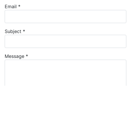
Email
*
Subject
*
Message
*