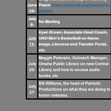
Peace
https://shpbeds.org/chapter/ne-
June
omaha/
29:
July
No Meeting
6:
Kyan Brown, Associate Head Coach,
UNO Men's Basketball on Name,
July
Image, Likeness and Transfer Portal,
13:
etc.
Maggie Petersen, Outreach Manager,
Omaha Public Library on new Central
July
Library and how to access audio
20:
books, etc
Bill Williams, the head of Patriotic
July
Productions on what they are doing to
27:
honor veterans.