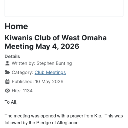
Home
Kiwanis Club of West Omaha
Meeting May 4, 2026
Details
Written by:
Stephen Bunting
Category:
Club Meetings
Published: 10 May 2026
Hits: 1134
To All,
The meeting was opened with a prayer from Kip. This was
followed by the Pledge of Allegiance.