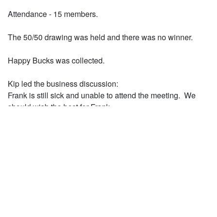
Attendance - 15 members.
The 50/50 drawing was held and there was no winner.
Happy Bucks was collected.
Kip led the business discussion:
Frank is still sick and unable to attend the meeting. We
should wish the best for Frank.
Rod reported that the last Completely Kids event was held
April 29th with members
Deb, Rich, and Rod.
The Completely Kids America 250 Year celebration is
scheduled for July 10. Budget for the
event, and determination of our Club's participation is
pending.
Greg reminded all that Sacred Heart Zoo trip is scheduled
for May 15. The gathering area