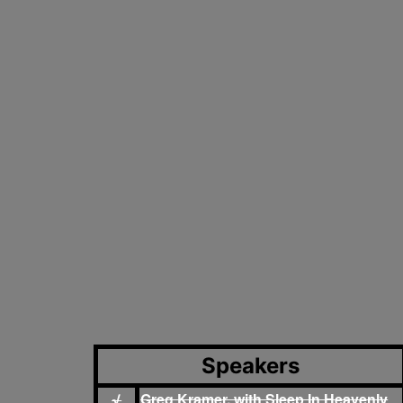
Speakers
Greg Kramer, with Sleep In Heavenly
√