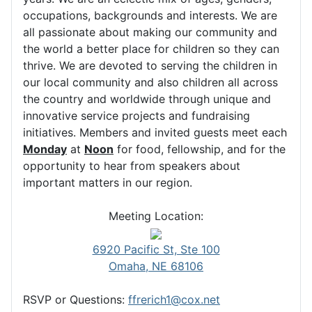
occupations, backgrounds and interests. We are
all passionate about making our community and
the world a better place for children so they can
thrive. We are devoted to serving the children in
our local community and also children all across
the country and worldwide through unique and
innovative service projects and fundraising
initiatives. Members and invited guests meet each
Monday
at
Noon
for food, fellowship, and for the
opportunity to hear from speakers about
important matters in our region.
Meeting Location:
6920 Pacific St, Ste 100
Omaha, NE 68106
RSVP or Questions:
ffrerich1@cox.net