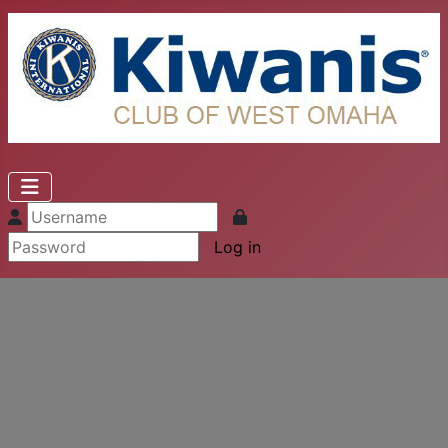
Log in