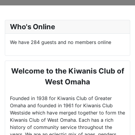
Who's Online
We have 284 guests and no members online
Welcome to the Kiwanis Club of
West Omaha
Founded in 1938 for Kiwanis Club of Greater
Omaha and founded in 1961 for Kiwanis Club
Westside which have merged together to form the
Kiwanis Club of West Omaha. Each has a rich
history of community service throughout the
years. We are an eclectic mix of ages, genders,