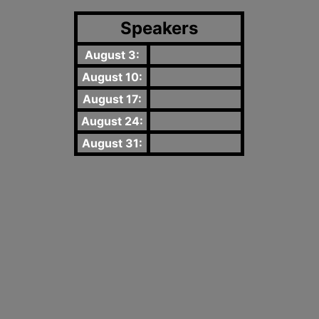
Speakers
August 3:
August 10:
August 17:
August 24:
August 31: