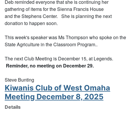
Deb reminded everyone that she is continuing her
gathering of items for the Sienna Francis House
and the Stephens Center. She is planning the next
donation to happen soon.
This week's speaker was Ms Thompson who spoke on the
State Agriculture in the Classroom Program..
The next Club Meeting is December 15, at Legends.
Reminder, no meeting on December 29.
Steve Bunting
Kiwanis Club of West Omaha
Meeting December 8, 2025
Details
Written by:
Stephen Bunting
Category:
Club Meetings