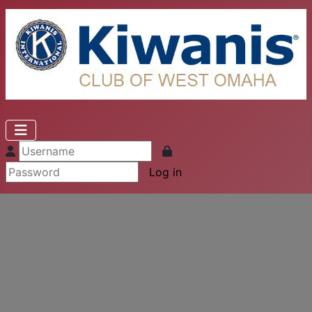
Log in