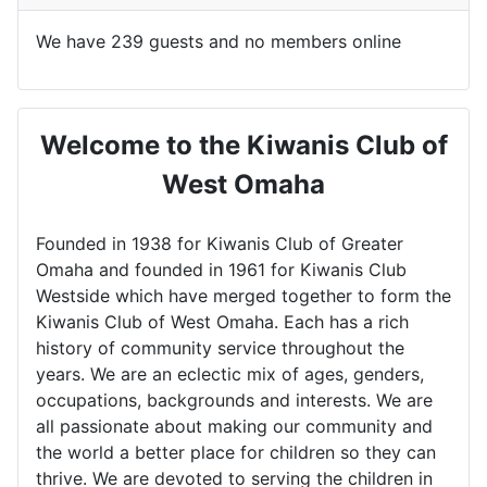
We have 239 guests and no members online
Welcome to the Kiwanis Club of
West Omaha
Founded in 1938 for Kiwanis Club of Greater
Omaha and founded in 1961 for Kiwanis Club
Westside which have merged together to form the
Kiwanis Club of West Omaha. Each has a rich
history of community service throughout the
years. We are an eclectic mix of ages, genders,
occupations, backgrounds and interests. We are
all passionate about making our community and
the world a better place for children so they can
thrive. We are devoted to serving the children in