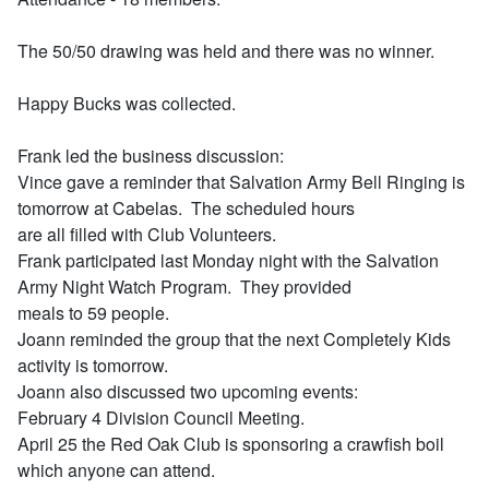
The 50/50 drawing was held and there was no winner.
Happy Bucks was collected.
Frank led the business discussion:
Vince gave a reminder that Salvation Army Bell Ringing is
tomorrow at Cabelas. The scheduled hours
are all filled with Club Volunteers.
Frank participated last Monday night with the Salvation
Army Night Watch Program. They provided
meals to 59 people.
Joann reminded the group that the next Completely Kids
activity is tomorrow.
Joann also discussed two upcoming events:
February 4 Division Council Meeting.
April 25 the Red Oak Club is sponsoring a crawfish boil
which anyone can attend.