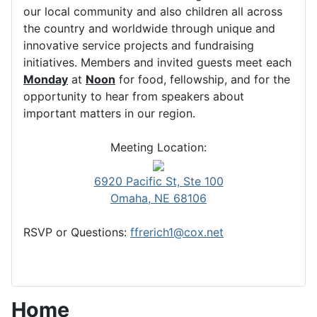
our local community and also children all across
the country and worldwide through unique and
innovative service projects and fundraising
initiatives. Members and invited guests meet each
Monday
at
Noon
for food, fellowship, and for the
opportunity to hear from speakers about
important matters in our region.
Meeting Location:
6920 Pacific St, Ste 100
Omaha, NE 68106
RSVP or Questions:
ffrerich1@cox.net
Home