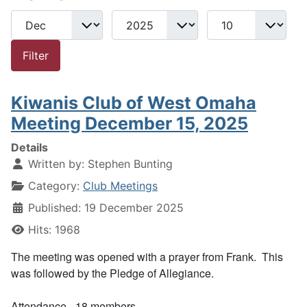
Month
Year
Display #
Filters
Filter
Kiwanis Club of West Omaha
Meeting December 15, 2025
Details
Written by:
Stephen Bunting
Category:
Club Meetings
Published: 19 December 2025
Hits: 1968
The meeting was opened with a prayer from Frank. This
was followed by the Pledge of Allegiance.
Attendance - 18 members.